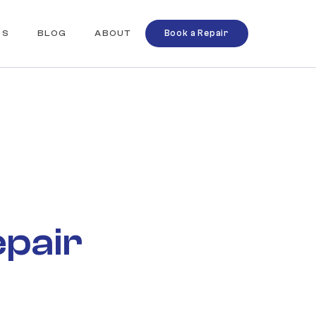
QS
BLOG
ABOUT
Book a Repair
epair