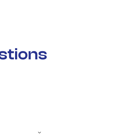
stions