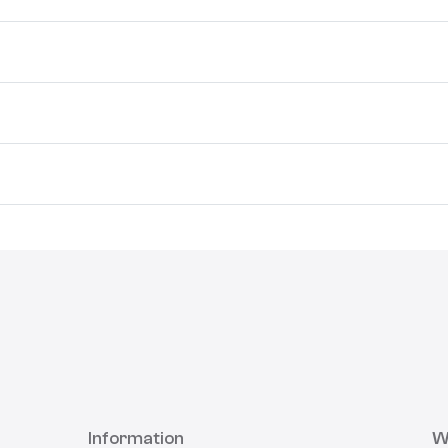
Information
W