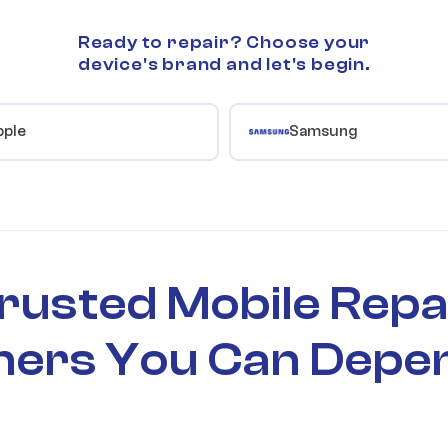
Ready to repair? Choose your
device's brand and let's begin.
pple
Samsung
rusted Mobile Repa
ners You Can Depe