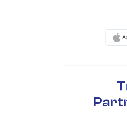
A
T
Part