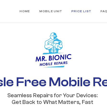
HOME
MOBILE UNIT
PRICE LIST
FA
le Free Mobile R
Seamless Repairs for Your Devices:
Get Back to What Matters, Fast