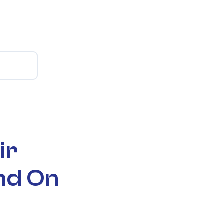
ir
nd On