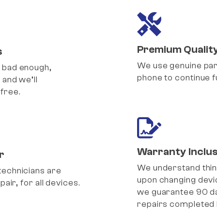
Premium Qualit
s
We use genuine part
 bad enough,
phone to continue fu
 and we’ll
free.
Warranty Inclus
r
We understand thi
technicians are
upon changing devic
pair, for all devices.
we guarantee 90 d
repairs completed 