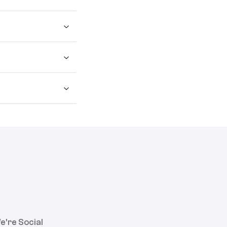
e're Social