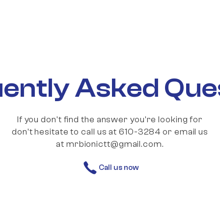
ently Asked Que
If you don't find the answer you're looking for
don't hesitate to call us at 610-3284 or email us
at mrbionictt@gmail.com.
Call us now