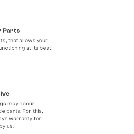
y Parts
s, that allows your
nctioning at its best.
ive
ngs may occur
e parts. For this,
ays warranty for
by us.