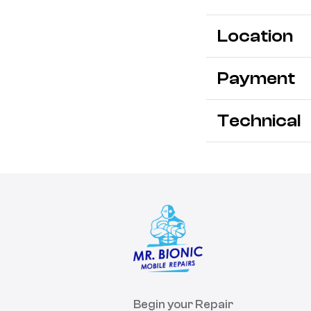
Location
Payment
Technical
Begin your Repair