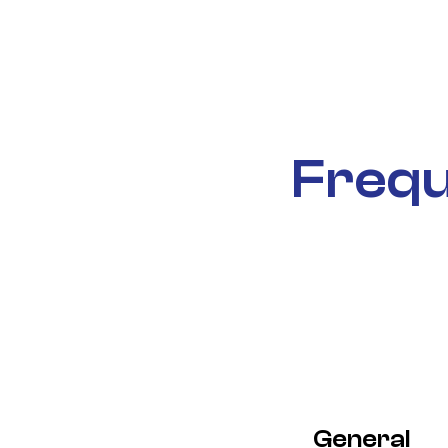
Frequ
General