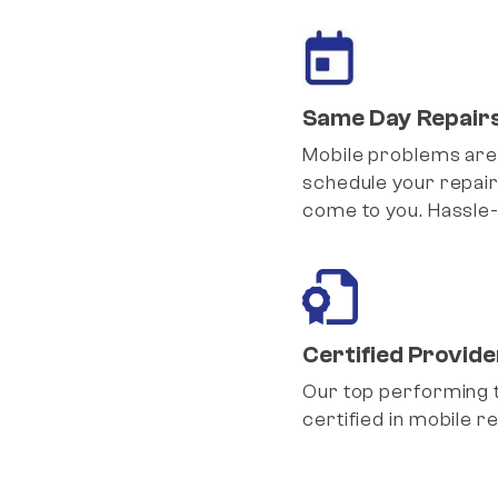
Same Day Repair
Mobile problems are
schedule your repair
come to you. Hassle-
Certified Provide
Our top performing 
certified in mobile re