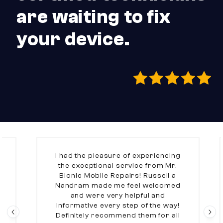
are waiting to fix
your device.
I had the pleasure of experiencing
the exceptional service from Mr.
Bionic Mobile Repairs! Russell a
Nandram made me feel welcomed
and were very helpful and
informative every step of the way!
Definitely recommend them for all