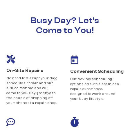
Busy Day? Let's
Come to You!
On-Site Repairs
Convenient Scheduling
No need to disrupt your day;
Our flexible scheduling
schedule a repair, and our
options ensure a seamless
skilled technicians will
repair experience,
come to you. Say goodbye to
designed to work around
the hassle of dropping off
your busy lifestyle.
your phone at a repair shop.