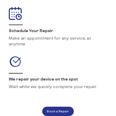
Schedule Your Repair
Make an appointment for any service, at
anytime
We repair your device on the spot
Wait while we quickly complete your repair
Book a Repair