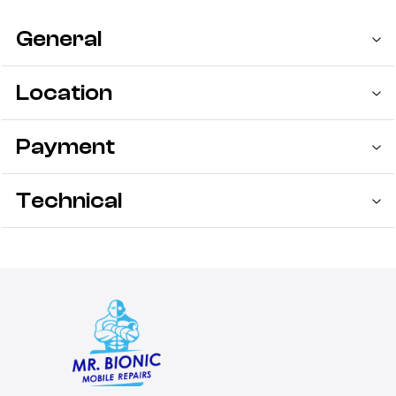
General
Location
Payment
Technical