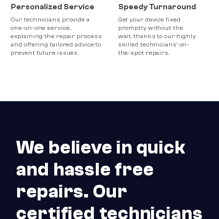
Personalized Service
Speedy Turnaround
Our technicians provide a
Get your device fixed
one-on-one service,
promptly without the
explaining the repair process
wait, thanks to our highly
and offering tailored advice to
skilled technicians’ on-
prevent future issues.
the-spot repairs.
We believe in quick
and hassle free
repairs. Our
certified technicians