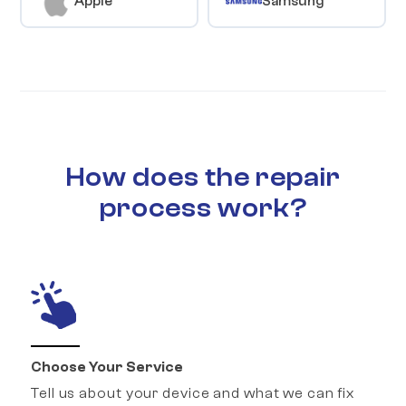
Apple
Samsung
How does the repair
process work?
Choose Your Service
Tell us about your device and what we can fix