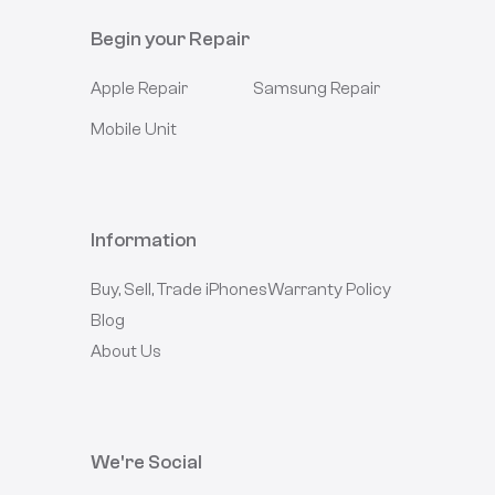
Begin your Repair
Apple
Repair
Samsung
Repair
Mobile Unit
Information
Buy, Sell, Trade iPhones
Warranty Policy
Blog
About Us
We're Social