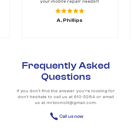
your.mobile repair needs!!!
A. Phillips
Frequently Asked
Questions
If you don't find the answer you're looking for
don't hesitate to call us at 610-3284 or email
us at mrbionictt@gmail.com.
Call us now