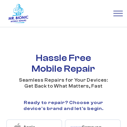
Hassle Free
Mobile Repair
Seamless Repairs for Your Devices:
Get Back to What Matters, Fast
Ready to repair? Choose your
device's brand and let's begin.